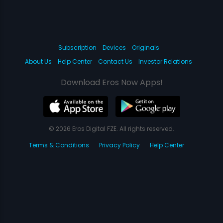
Subscription
Devices
Originals
About Us
Help Center
Contact Us
Investor Relations
Download Eros Now Apps!
© 2026 Eros Digital FZE. All rights reserved.
Terms & Conditions
Privacy Policy
Help Center