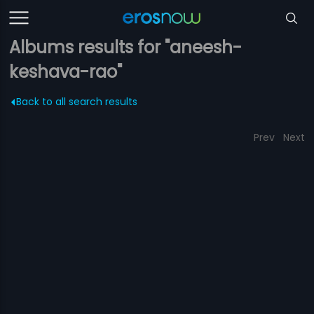
Albums results for "aneesh-
keshava-rao"
Back to all search results
Prev
Next