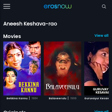
Aneesh Keshava-rao
Movies
View all 1
|
|
Bekkina Kannu
1984
Balaveerulu
1999
Guruvayur Kesava
View all 1