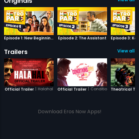
Originals
Episode 1: New Beginnings
Episode 2: The Assistant
Trailers
View all 11
|
Halahal
|
Conditions Apply
Official Trailer
Official Trailer
Theatrical Tra
Download Eros Now Apps!