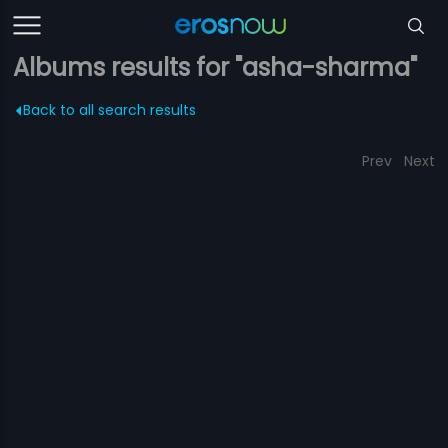
Albums results for "asha-sharma"
Back to all search results
Prev
Next