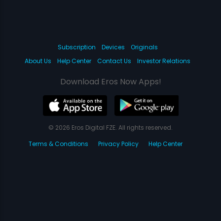
Subscription
Devices
Originals
About Us
Help Center
Contact Us
Investor Relations
Download Eros Now Apps!
© 2026 Eros Digital FZE. All rights reserved.
Terms & Conditions
Privacy Policy
Help Center