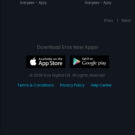
Sanjeev - Ajay
Sanjeev - Ajay
Prev
1
Next
Download Eros Now Apps!
© 2026 Eros Digital FZE. All rights reserved.
Terms & Conditions
Privacy Policy
Help Center