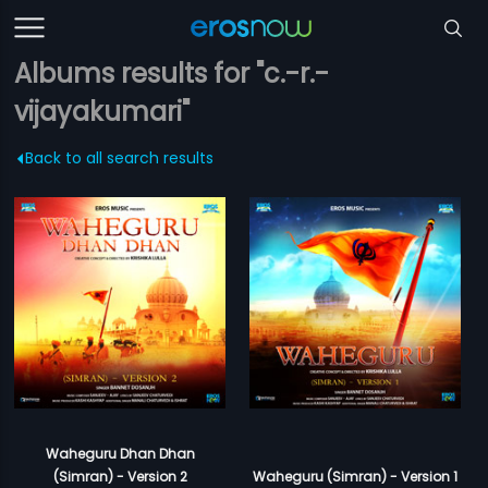
Albums results for "c.-r.-
vijayakumari"
Back to all search results
Waheguru Dhan Dhan
(Simran) - Version 2
Waheguru (Simran) - Version 1