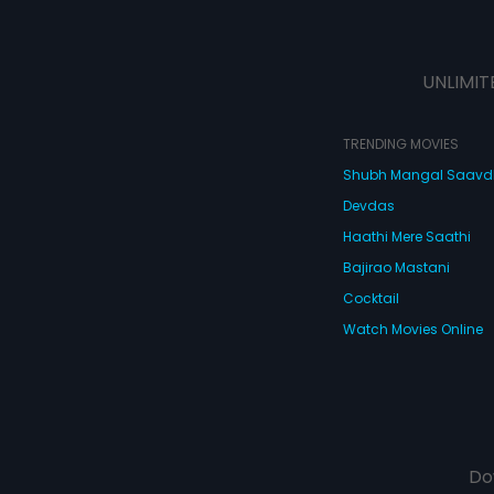
UNLIMIT
TRENDING MOVIES
Shubh Mangal Saav
Devdas
Haathi Mere Saathi
Bajirao Mastani
Cocktail
Watch Movies Online
Do