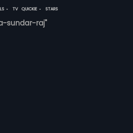
ALS
TV
QUICKIE
STARS
a-sundar-raj"