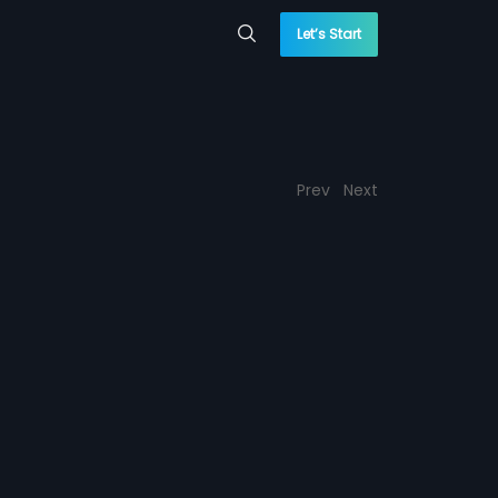
Let’s Start
Prev
Next