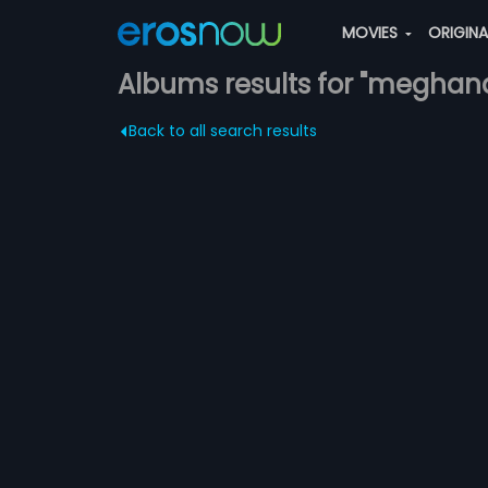
MOVIES
ORIGIN
Albums results for "meghan
Back to all search results