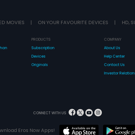
ED MOVIES
|
ON YOUR FAVOURITE DEVICES
|
HD, S
PRODUCTS
COMPANY
dhan
Subscription
About Us
Devices
Help Center
Originals
Contact Us
Investor Relation
CONNECT WITH US
wnload Eros Now Apps!