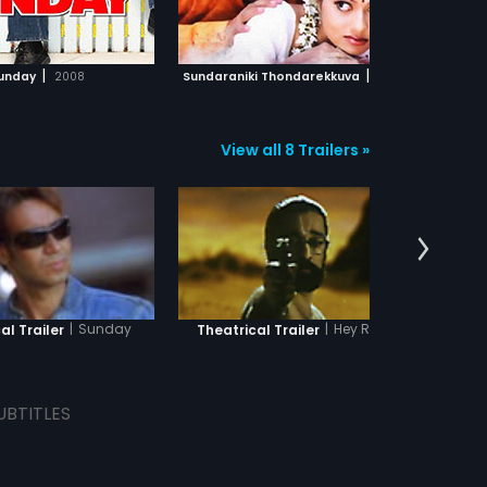
ADD TO WATCHLIST
ADD TO WATCHLIST
WATCH MOVIE
WATCH MOVIE
|
|
unday
2008
Sundaraniki Thondarekkuva
2006
Sun
View all 8 Trailers »
|
Sunday
|
Hey Ram
al Trailer
Theatrical Trailer
Theatri
UBTITLES