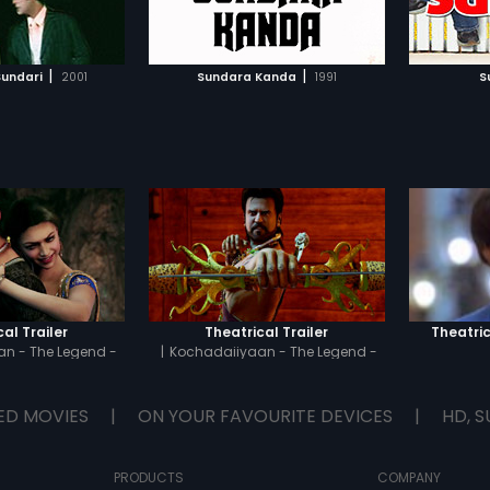
TO WATCHLIST
ADD TO WATCHLIST
find out the events which
entangled Sehar in a murder
case.
TCH MOVIE
WATCH MOVIE
|
|
undari
2001
Sundara Kanda
1991
S
al Trailer
Theatrical Trailer
Theatric
n - The Legend -
|
Kochadaiiyaan - The Legend -
amil
Hindi
ED MOVIES
|
ON YOUR FAVOURITE DEVICES
|
HD, S
PRODUCTS
COMPANY