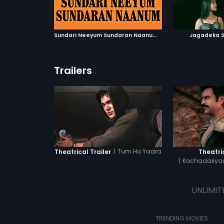
ATCHLIST
ADD TO WATCHLIST
ADD 
 MOVIE
WATCH MOVIE
WA
S
undari Neeyum Sundaran Naanum
|
1999
Jagadeka S
Trailers
|
Tum Ho Yaara
Theatrical Trailer
Theatric
|
Kochadaiiyaa
T
UNLIMIT
TRENDING MOVIES