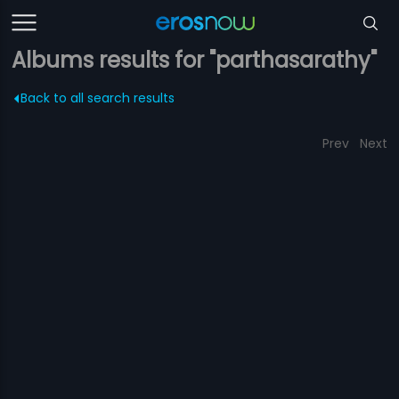
Albums results for "parthasarathy"
Back to all search results
Prev
Next