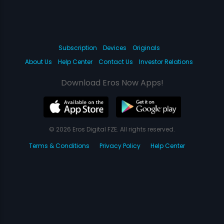
Subscription
Devices
Originals
About Us
Help Center
Contact Us
Investor Relations
Download Eros Now Apps!
© 2026 Eros Digital FZE. All rights reserved.
Terms & Conditions
Privacy Policy
Help Center