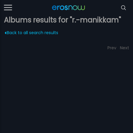
Albums results for "r.-manikkam"
Back to all search results
Prev
Next