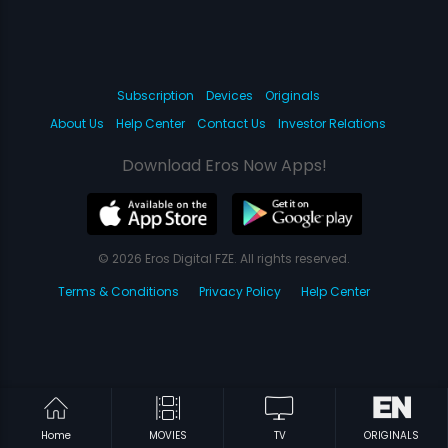
Subscription
Devices
Originals
About Us
Help Center
Contact Us
Investor Relations
Download Eros Now Apps!
© 2026 Eros Digital FZE. All rights reserved.
Terms & Conditions
Privacy Policy
Help Center
Home
MOVIES
TV
ORIGINALS