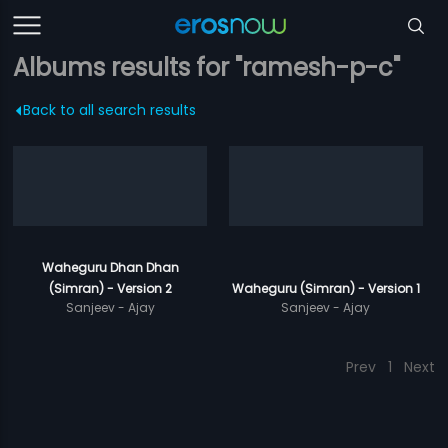
Albums results for "ramesh-p-c"
Back to all search results
Waheguru Dhan Dhan
(Simran) - Version 2
Waheguru (Simran) - Version 1
Sanjeev - Ajay
Sanjeev - Ajay
Prev
1
Next