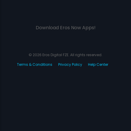
Download Eros Now Apps!
© 2026 Eros Digital FZE. All rights reserved.
Terms & Conditions
Privacy Policy
Help Center