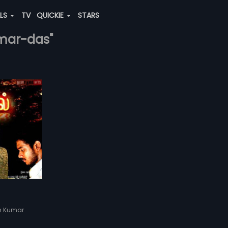
ALS
TV
QUICKIE
STARS
umar-das"
sh Kumar