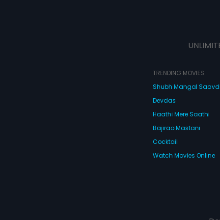
UNLIMIT
TRENDING MOVIES
Shubh Mangal Saav
Devdas
Haathi Mere Saathi
Bajirao Mastani
Cocktail
Watch Movies Online