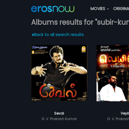
MOVIES
ORIGIN
Albums results for "subir-k
Back to all search results
Seval
Veyil
G. V. Prakash Kumar
G. V. Praka