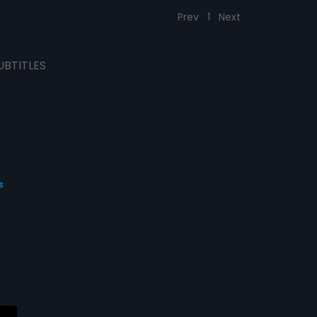
Prev
1
Next
UBTITLES
s