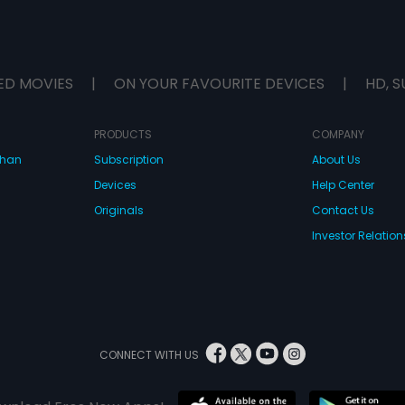
ED MOVIES
|
ON YOUR FAVOURITE DEVICES
|
HD, S
PRODUCTS
COMPANY
dhan
Subscription
About Us
Devices
Help Center
Originals
Contact Us
Investor Relation
CONNECT WITH US