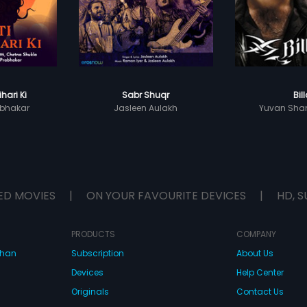
ihari Ki
Sabr Shuqr
Bil
bhakar
Jasleen Aulakh
Yuvan Shan
ED MOVIES
|
ON YOUR FAVOURITE DEVICES
|
HD, S
PRODUCTS
COMPANY
dhan
Subscription
About Us
Devices
Help Center
Originals
Contact Us