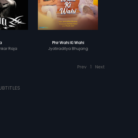
la
Phir Wahi Ki Wahi
kar Raja
Jyotiraditya Bhujang
Prev
1
Next
UBTITLES