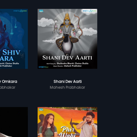
v Omkara
Shani Dev Aarti
abhakar
Mahesh Prabhakar