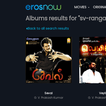
MOVIES
ORIGIN
Albums results for "sv-ranga
Back to all search results
Seval
Veyil
G. V. Prakash Kumar
G. V. Praka