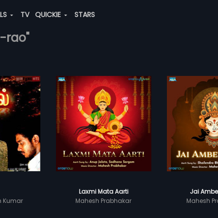
ALS
TV
QUICKIE
STARS
-rao"
Laxmi Mata Aarti
Jai Ambe
sh Kumar
Mahesh Prabhakar
Mahesh Pr