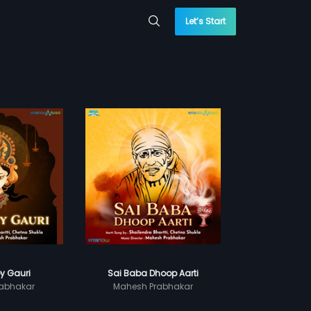
Let’s Start
y Gauri
Sai Baba Dhoop Aarti
abhakar
Mahesh Prabhakar