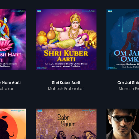
 Hare Aarti
Shri Kuber Aarti
Om Jai Shi
bhakar
Mahesh Prabhakar
Mahesh Pr