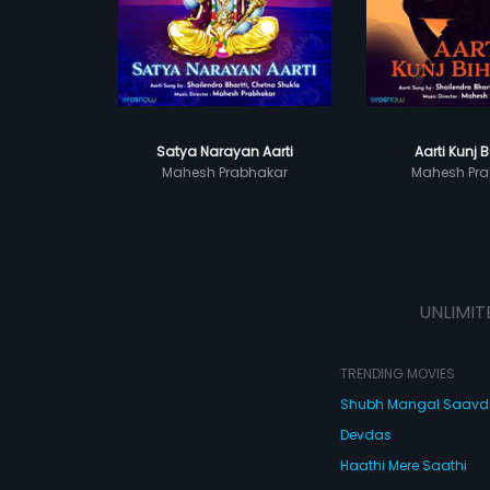
Satya Narayan Aarti
Aarti Kunj B
Mahesh Prabhakar
Mahesh Pra
UNLIMIT
TRENDING MOVIES
Shubh Mangal Saav
Devdas
Haathi Mere Saathi