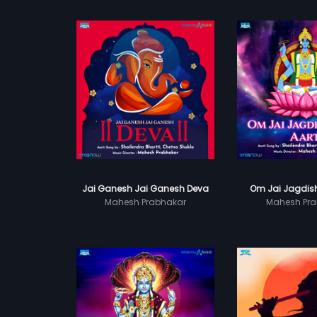
Jai Ganesh Jai Ganesh Deva
Om Jai Jagdish
Mahesh Prabhakar
Mahesh Pra