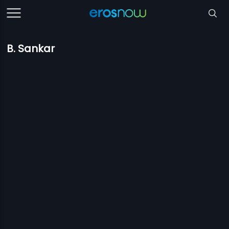
B. Sankar