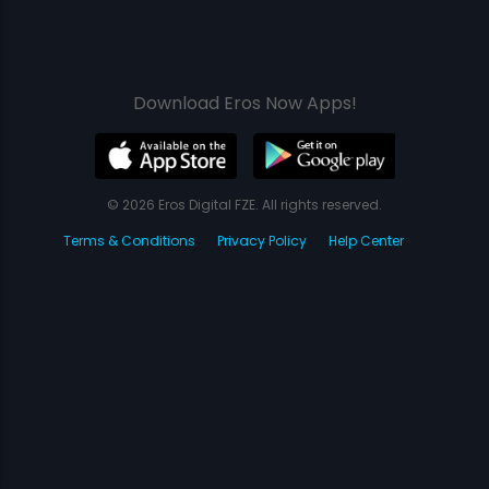
Download Eros Now Apps!
© 2026 Eros Digital FZE. All rights reserved.
Terms & Conditions
Privacy Policy
Help Center