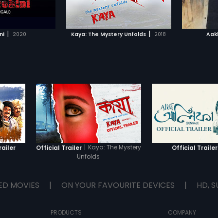
TO WATCHLIST
ADD TO WATCHLIST
Rajib Chowdhury.
along with a Japanese karate
master Kitahara.
TCH MOVIE
WATCH MOVIE
|
|
ni
2020
Kaya: The Mystery Unfolds
2018
Aak
|
Kaya: The Mystery
railer
Official Trailer
Official Trailer
Unfolds
ED MOVIES
|
ON YOUR FAVOURITE DEVICES
|
HD, S
PRODUCTS
COMPANY