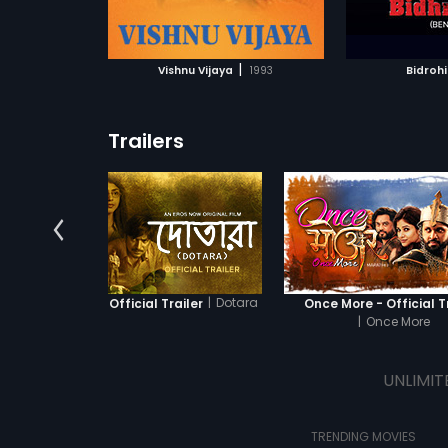
ATCHLIST
ADD TO WATCHLIST
ADD 
directed by 
 MOVIE
WATCH MOVIE
WA
|
Vishnu Vijaya
1993
Bidrohi
Trailers
|
Dotara
Dotara - Official Trailer
Once More - Official T
|
Once More
UNLIMIT
TRENDING MOVIES