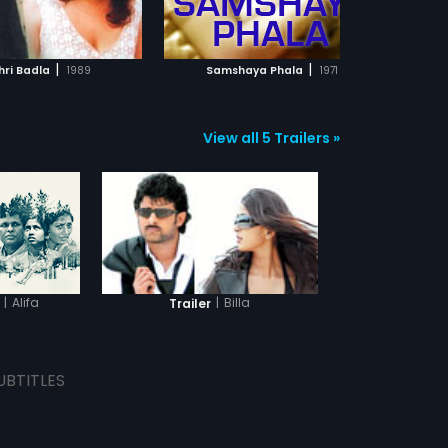
ADD TO WATCHLIST
ADD TO WATCHLIST
WATCH MOVIE
WATCH MOVIE
|
|
hri Badla
1989
Samshaya Phala
1971
Onde
View all 5 Trailers »
|
Alifa
|
Billa
Trailer
UBTITLES