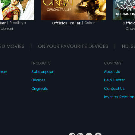
|
Preethiya
|
Oskar
iler
Official Trailer
Officia
abhari
Chuv
ED MOVIES
|
ON YOUR FAVOURITE DEVICES
|
HD, S
PRODUCTS
COMPANY
dhan
Subscription
About Us
Devices
Help Center
Originals
Contact Us
Investor Relation