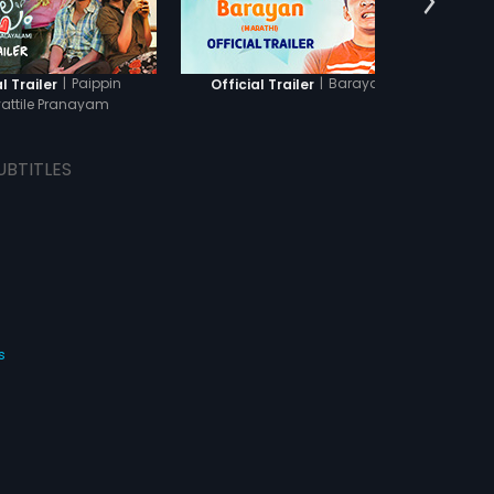
|
Paippin
|
Barayan
l Trailer
Official Trailer
Officia
attile Pranayam
UBTITLES
s