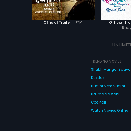
|
Jojo
Official Trailer
Official Tra
Raay
UNLIMIT
TRENDING MOVIES
Shubh Mangal Saav
Devdas
Haathi Mere Saathi
Bajirao Mastani
Cocktail
Watch Movies Online