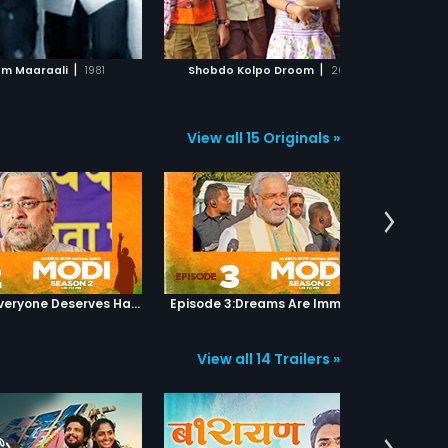
ADD TO WATCHLIST
ADD TO WATCHLIST
wants to attain freedom in a
peaceful manner.
WATCH MOVIE
WATCH MOVIE
|
|
m Maaraali
1981
Shobdo Kolpo Droom
2018
View all 15 Originals »
Episode 2:Everyone Deserves Happiness
Episode 3:Dreams Are Immortal
Episod
View all 14 Trailers »