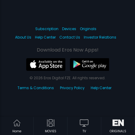
Subscription
Devices
Originals
About Us
Help Center
Contact Us
Investor Relations
Download Eros Now Apps!
© 2026 Eros Digital FZE. All rights reserved.
Terms & Conditions
Privacy Policy
Help Center
Home
MOVIES
TV
ORIGINALS