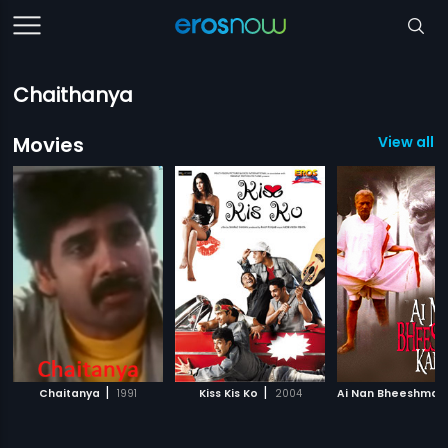
Chaithanya
Movies
View all 7
|
|
Chaitanya
1991
Kiss Kis Ko
2004