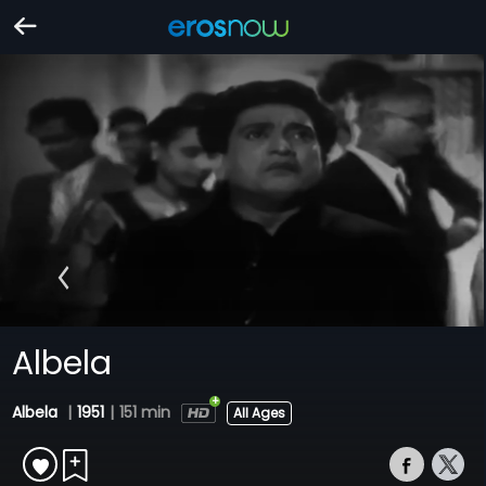
Albela
Albela
|
1951
|
151 min
All Ages