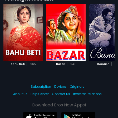
|
|
|
Bahu Beti
1965
Bazar
1949
Bandish
19
Subscription
Devices
Originals
About Us
Help Center
Contact Us
Investor Relations
Download Eros Now Apps!