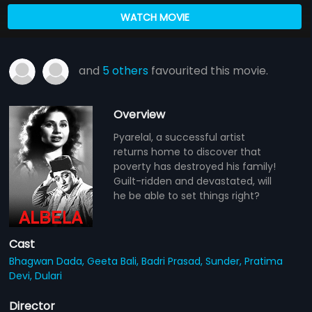
WATCH MOVIE
and
5 others
favourited this movie.
Overview
Pyarelal, a successful artist
returns home to discover that
poverty has destroyed his family!
Guilt-ridden and devastated, will
he be able to set things right?
Cast
Bhagwan Dada,
Geeta Bali,
Badri Prasad,
Sunder,
Pratima
Devi,
Dulari
Director