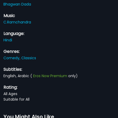
Bhagwan Dada
Music
C.Ramchandra
Language:
Hindi
Genres:
Comedy,
Classics
Subtitles:
English, Arabic
(
Eros Now Premium
only)
Rating:
All Ages
Suitable for All
You Might Also Like