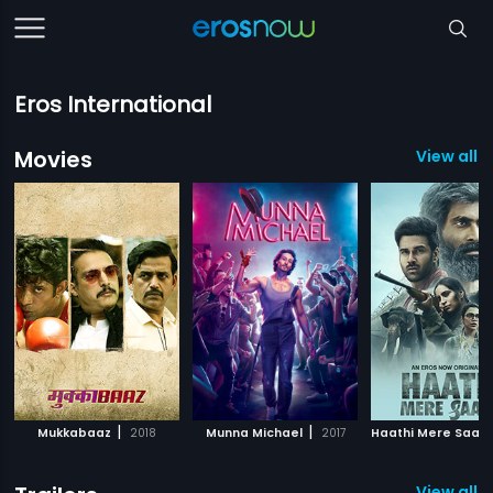
Eros International
Movies
View all 5
|
|
Mukkabaaz
2018
Munna Michael
2017
Haathi Mere Saath
View all 4