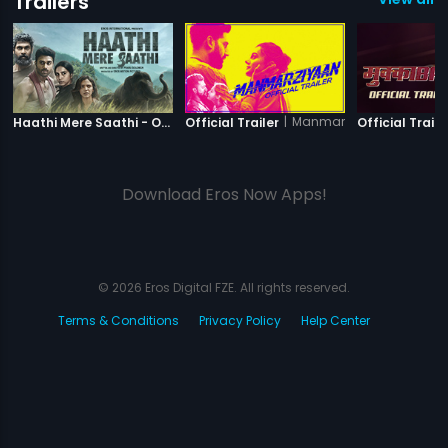
Trailers
|
Haathi Mere Saathi
|
Manmarziyaan
Haathi Mere Saathi - Official Trailer
Official Trailer
Official Traile
Download Eros Now Apps!
© 2026 Eros Digital FZE. All rights reserved.
Terms & Conditions
Privacy Policy
Help Center