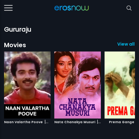
Gururaju
Movies
View all 5
|
|
|
Naan Valartha Poove
1990
Nata Chanakya Musuri
1991
Prema Gange