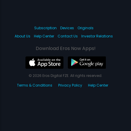
Subscription
Devices
Originals
About Us
Help Center
Contact Us
Investor Relations
Download Eros Now Apps!
© 2026 Eros Digital FZE. All rights reserved.
Terms & Conditions
Privacy Policy
Help Center