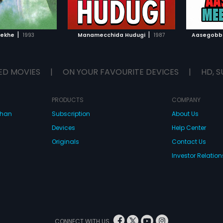
TO WATCHLIST
ADD TO WATCHLIST
TCH MOVIE
WATCH MOVIE
|
|
Rekhe
1993
Manamecchida Hudugi
1987
Aasegobb
ED MOVIES
|
ON YOUR FAVOURITE DEVICES
|
HD, S
PRODUCTS
COMPANY
dhan
Subscription
About Us
Devices
Help Center
Originals
Contact Us
Investor Relation
CONNECT WITH US