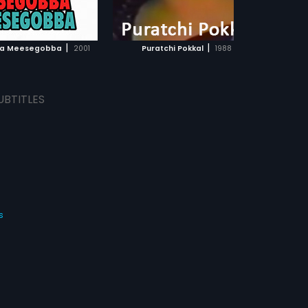
ADD TO WATCHLIST
ADD TO WATCHLIST
WATCH MOVIE
WATCH MOVIE
|
|
a Meesegobba
2001
Puratchi Pokkal
1988
Te
UBTITLES
s