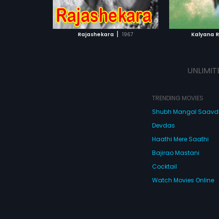
ATCHLIST
ADD TO WATCHLIST
ADD 
 MOVIE
WATCH MOVIE
WA
|
Rajashekara
1967
Kalyana 
UNLIMIT
TRENDING MOVIES
Shubh Mangal Saav
Devdas
Haathi Mere Saathi
Bajirao Mastani
Cocktail
Watch Movies Online