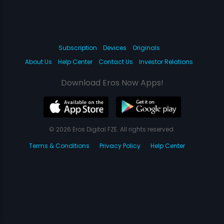
Subscription
Devices
Originals
About Us
Help Center
Contact Us
Investor Relations
Download Eros Now Apps!
© 2026 Eros Digital FZE. All rights reserved.
Terms & Conditions
Privacy Policy
Help Center