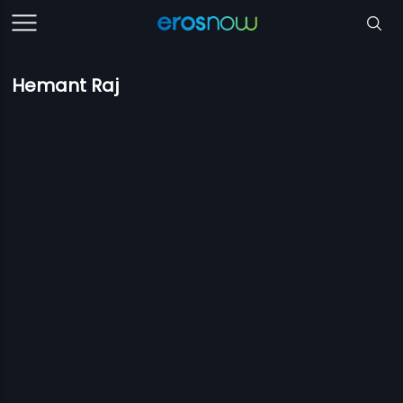
Hemant Raj