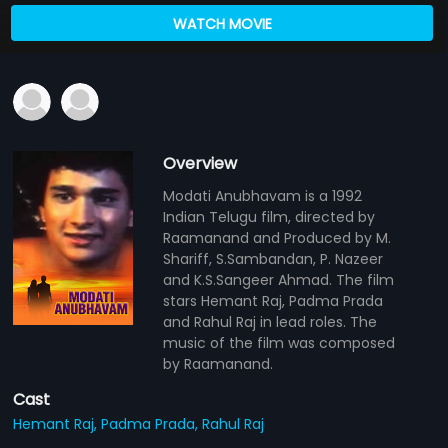
WATCH MOVIE
Overview
Modati Anubhavam is a 1992
Indian Telugu film, directed by
Raamanand and Produced by M.
Shariff, S.Sambandan, P. Nazeer
and K.S.Sangeer Ahmad. The film
stars Hemant Raj, Padma Prada
and Rahul Raj in lead roles. The
music of the film was composed
by Raamanand.
Cast
Hemant Raj,
Padma Prada,
Rahul Raj