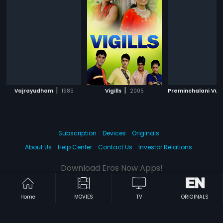
|
|
Vajrayudham
1985
Vigills
2005
Preminchalani Vun
Subscription
Devices
Originals
About Us
Help Center
Contact Us
Investor Relations
Download Eros Now Apps!
Home
MOVIES
TV
ORIGINALS
© 2026 Eros Digital FZE. All rights reserved.