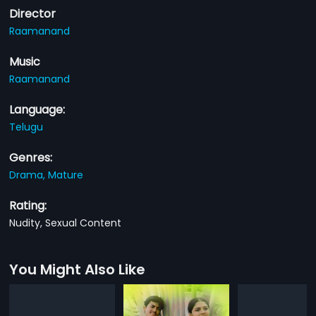
Director
Raamanand
Music
Raamanand
Language:
Telugu
Genres:
Drama,
Mature
Rating:
Nudity, Sexual Content
You Might Also Like