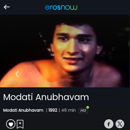
Modati Anubhavam
Modati Anubhavam
|
1992
|
46 min