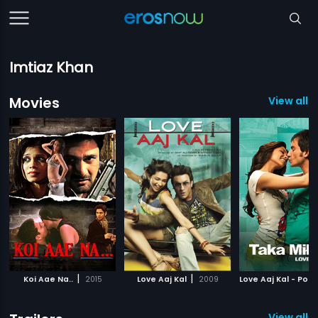
Imtiaz Khan
Movies
View all 
|
|
Koi Aae Na..
2015
Love Aaj Kal
2009
Love Aaj Kal - Polis
View all 2