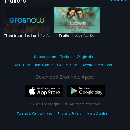
Trailers
|
Koi Aae Na..
|
Love Aaj Kal
Theatrical Trailer
Trailer
Subscription
Devices
Originals
About Us
Help Center
Contact Us
Investor Relations
Download Eros Now Apps!
© 2026 Eros Digital FZE. All rights reserved.
Terms & Conditions
Privacy Policy
Help Center