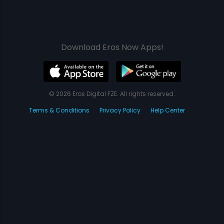
Download Eros Now Apps!
© 2026 Eros Digital FZE. All rights reserved.
Terms & Conditions
Privacy Policy
Help Center