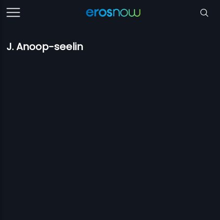
J. Anoop-seelin