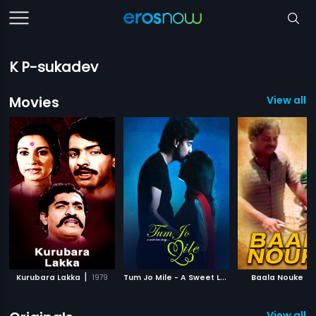
K P-sukadev
Movies
View all 
|
T
um Jo Mile - A Sweet Love Story
|
|
Kurubara Lakka
1979
Baala Nouke
2010
View all 1