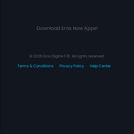
Download Eros Now Apps!
© 2026 Eros Digital FZE. All rights reserved.
Terms & Conditions
Privacy Policy
Help Center