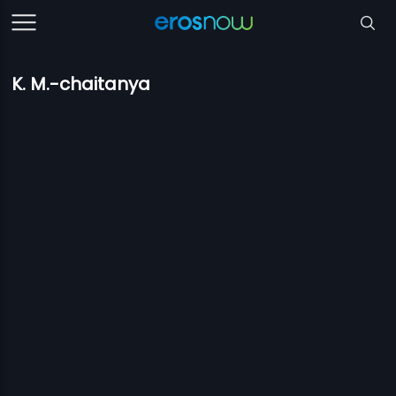
K. M.-chaitanya