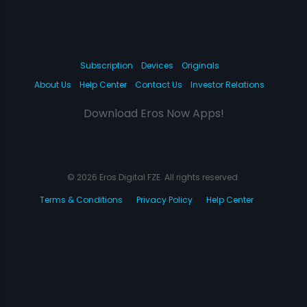
Subscription
Devices
Originals
About Us
Help Center
Contact Us
Investor Relations
Download Eros Now Apps!
© 2026 Eros Digital FZE. All rights reserved.
Terms & Conditions
Privacy Policy
Help Center