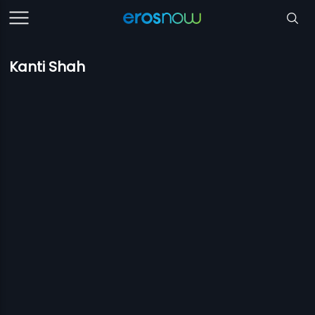
Kanti Shah