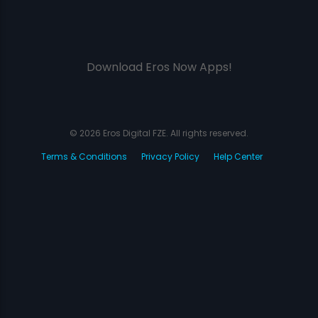
Download Eros Now Apps!
© 2026 Eros Digital FZE. All rights reserved.
Terms & Conditions
Privacy Policy
Help Center