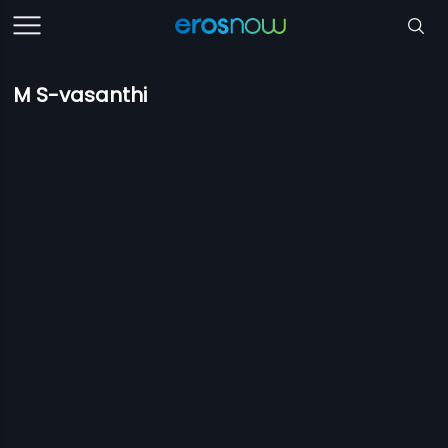
M S-vasanthi