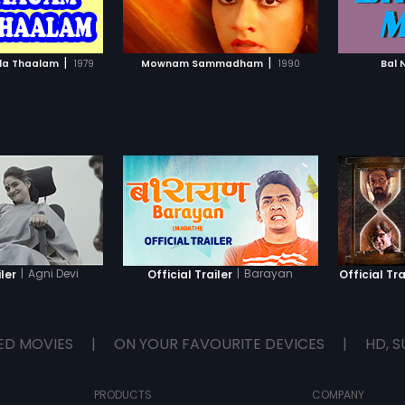
TO WATCHLIST
ADD TO WATCHLIST
TCH MOVIE
WATCH MOVIE
|
|
la Thaalam
1979
Mownam Sammadham
1990
Bal 
|
Agni Devi
|
Barayan
iler
Official Trailer
Official Tra
ED MOVIES
|
ON YOUR FAVOURITE DEVICES
|
HD, S
PRODUCTS
COMPANY