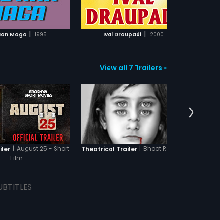
ADD TO WATCHLIST
ADD TO WATCHLIST
WATCH MOVIE
WATCH MOVIE
|
|
Nan Maga
1995
Ival Draupadi
2000
View all 7 Trailers »
|
August 25 - Short
|
Bhoot Returns
iler
Theatrical Trailer
Theatr
Film
UBTITLES