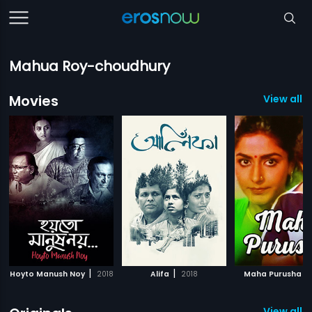
Mahua Roy-choudhury
Movies
View all 
|
|
|
Hoyto Manush Noy
2018
Alifa
2018
Maha Purusha
View all 8