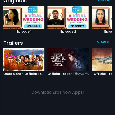
Originals
Episode 1
Episode 2
Episod
Trailers
View all 1
|
Once More
|
Hoyto Manush Noy
Once More - Official Trailer
Official Trailer
Official Trail
Download Eros Now Apps!