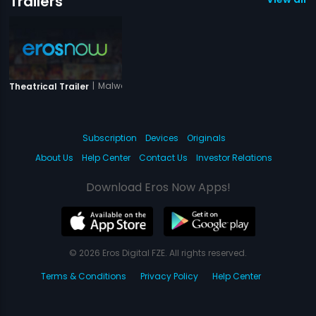
Trailers
|
Malwa Maratha
Theatrical Trailer
Subscription
Devices
Originals
About Us
Help Center
Contact Us
Investor Relations
Download Eros Now Apps!
© 2026 Eros Digital FZE. All rights reserved.
Terms & Conditions
Privacy Policy
Help Center