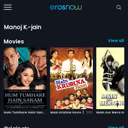
Manoj K.-jain
Movies
View all 
H
um Tumhare Hain Sanam
|
|
Main Krishna Hoon
2002
2013
Main Aur Mera Haa
View all 1