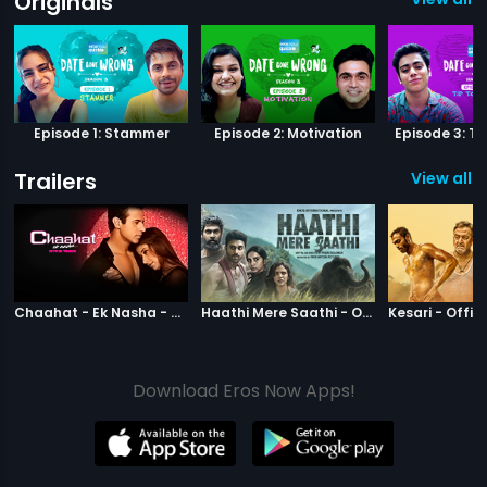
Originals
Episode 1: Stammer
Episode 2: Motivation
Episode 3: Ti
Trailers
View all 11
|
Chaahat Ek Nasha
|
Haathi Mere S
Chaahat - Ek Nasha - Official Trailer
Haathi Mere Saathi - Official Trailer
Kesari - Offici
Download Eros Now Apps!