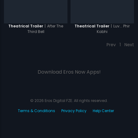
|
After The
|
Luv... Phir
Theatrical Trailer
Theatrical Trailer
Third Bell
Kabhi
Prev
1
Next
Download Eros Now Apps!
© 2026 Eros Digital FZE. All rights reserved.
Terms & Conditions
Privacy Policy
Help Center