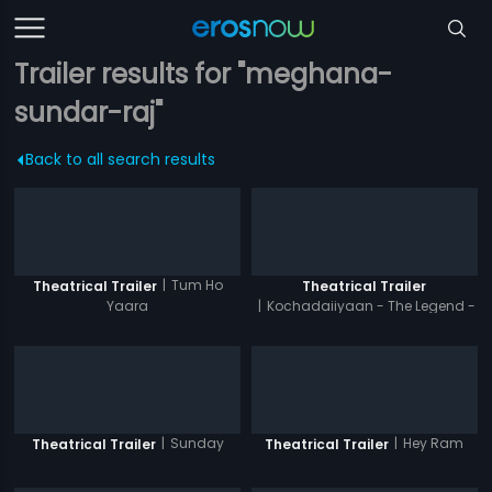
Trailer results for "meghana-
sundar-raj"
Back to all search results
|
Tum Ho
Theatrical Trailer
Theatrical Trailer
Yaara
|
Kochadaiiyaan - The Legend -
Hindi
|
Sunday
|
Hey Ram
Theatrical Trailer
Theatrical Trailer