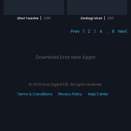
|
|
Dhol Taashe
2015
Zindagi Virat
2017
Prev
1
2
3
4
…
6
Next
Download Eros Now Apps!
© 2026 Eros Digital FZE. All rights reserved.
Terms & Conditions
Privacy Policy
Help Center