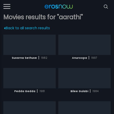
Movies results for "aarathi"
Back to all search results
|
|
Suvarna Sethuve
1982
Anuroopa
1997
|
|
Pedda Gedda
1981
Bilee Gulabi
1984