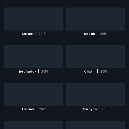
|
|
Karaar
2017
Baban
2018
|
|
Bedhadak
2018
Chitthi
2018
|
|
Aasami
2012
Barayan
2018