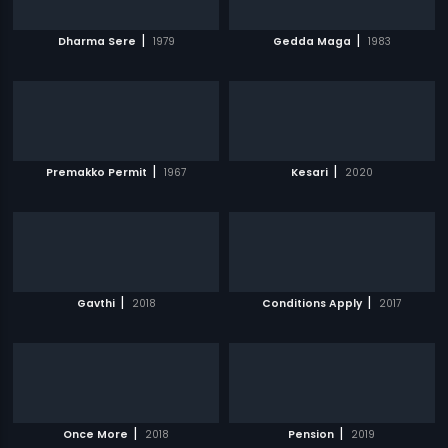
|
|
Dharma Sere
1979
Gedda Maga
1983
|
|
Premakko Permit
1967
Kesari
2020
|
|
Gavthi
2018
Conditions Apply
2017
|
|
Once More
2018
Pension
2019