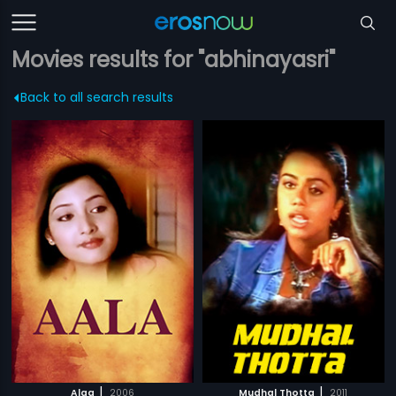
Movies results for "abhinayasri"
Back to all search results
|
|
Alaa
2006
Mudhal Thotta
2011