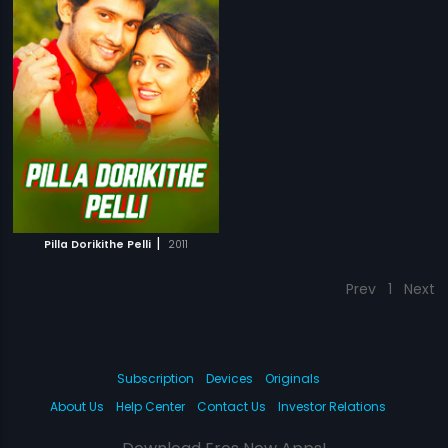
|
Pilla Dorikithe Pelli
2011
Prev
1
Next
Subscription
Devices
Originals
About Us
Help Center
Contact Us
Investor Relations