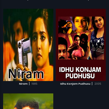
|
|
Niram
1985
Idhu Konjam Pudhusu
2005