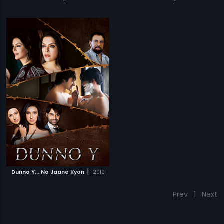
|
Dunno Y... Na Jaane Kyon
2010
Prev
1
Next