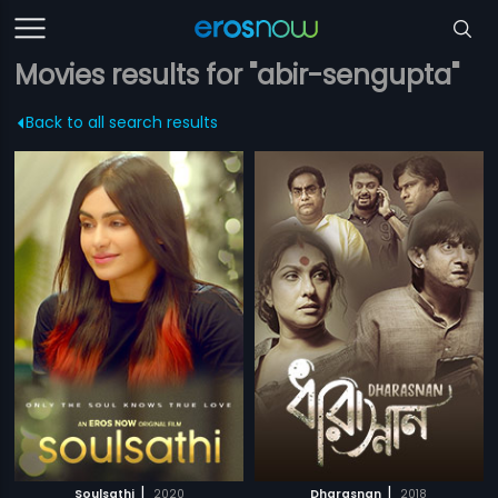
Movies results for "abir-sengupta"
Back to all search results
|
|
Soulsathi
2020
Dharasnan
2018