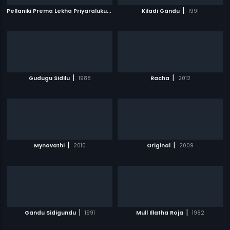
P
ellaniki Prema Lekha Priyaraluku Subha Lekha
|
|
Kiladi Gandu
1992
1991
|
|
Gudugu Sidilu
1988
Racha
2012
|
|
Mynavathi
2010
Original
2009
|
|
Gandu Sidigundu
1991
Mull Illatha Roja
1982