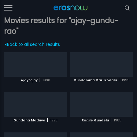
Movies results for "ajay-gundu-
rao"
Back to all search results
|
|
Ajay Vijay
1990
Gundamma Gari Kodalu
1995
|
|
Gundana Maduve
1993
Ragile Gundelu
1985