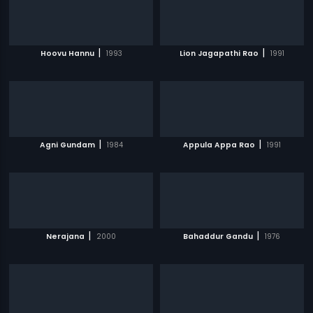
|
|
Hoovu Hannu
1993
Lion Jagapathi Rao
1991
|
|
Agni Gundam
1984
Appula Appa Rao
1991
|
|
Nerajana
2000
Bahaddur Gandu
1976