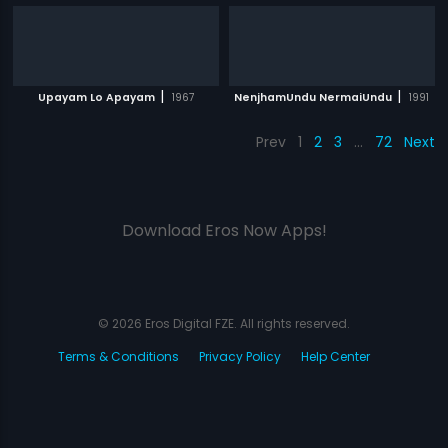
|
|
Upayam Lo Apayam
1967
NenjhamUndu NermaiUndu
1991
Prev
1
2
3
…
72
Next
Download Eros Now Apps!
© 2026 Eros Digital FZE. All rights reserved.
Terms & Conditions
Privacy Policy
Help Center