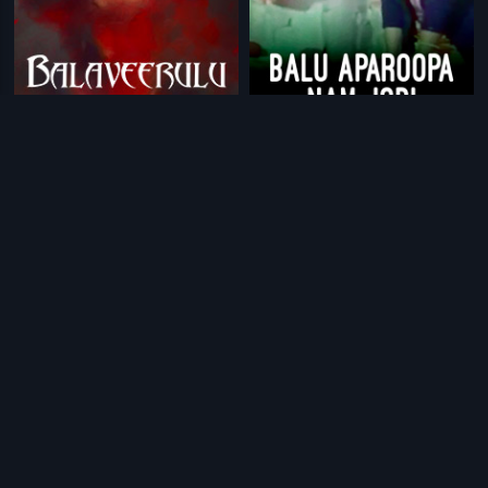
|
|
Balaveerulu
1999
Balu Aparoopa Nam Jodi
1978