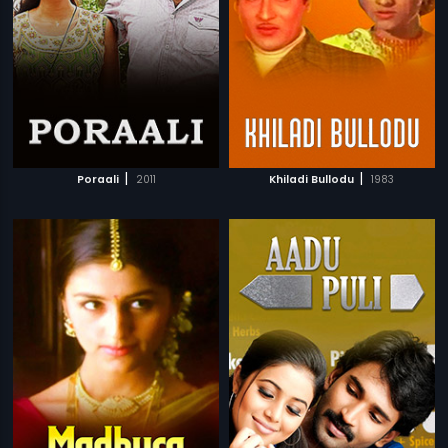
|
|
Poraali
2011
Khiladi Bullodu
1983