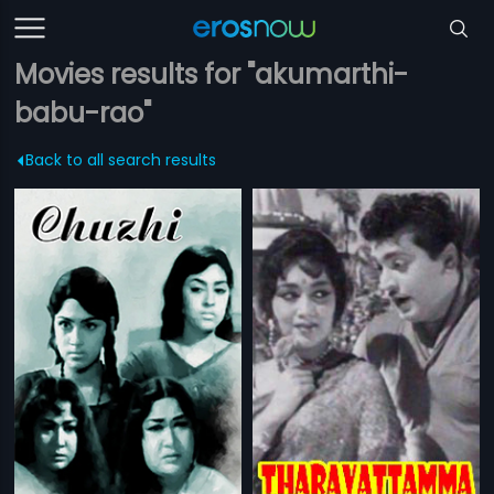
Movies results for "akumarthi-
babu-rao"
Back to all search results