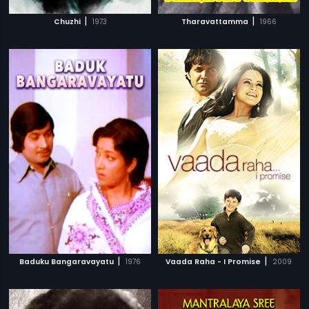
|
|
Chuzhi
1973
Tharavattamma
1966
|
|
Baduku Bangaravayatu
1976
Vaada Raha - I Promise
2009