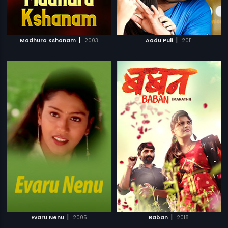
|
|
Madhura Kshanam
2003
Aadu Puli
2011
|
|
Evaru Nenu
2005
Baban
2018