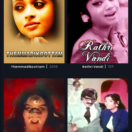
|
|
Themmadikoottam
2009
Rathri Vandi
1971