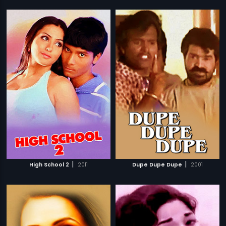
|
|
High School 2
2011
Dupe Dupe Dupe
2001