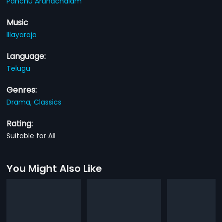
Panchu Arunachalam
Music
Illayaraja
Language:
Telugu
Genres:
Drama,
Classics
Rating:
Suitable for All
You Might Also Like