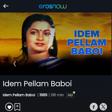
Idem Pellam Baboi
Idem Pellam Baboi
|
1989
|
136 min