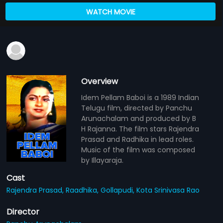
WATCH MOVIE
Overview
Idem Pellam Baboi is a 1989 Indian
Telugu film, directed by Panchu
Arunachalam and produced by B
H Rajanna. The film stars Rajendra
Prasad and Radhika in lead roles.
Music of the film was composed
by Illayaraja.
Cast
Rajendra Prasad,
Raadhika,
Gollapudi,
Kota Srinivasa Rao
Director