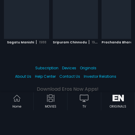
|
|
Sagatu Manishi
1988
Sripuram Chinnodu
1988
Subscription
Devices
Originals
About Us
Help Center
Contact Us
Investor Relations
Download Eros Now Apps!
Home
MOVIES
TV
ORIGINALS
© 2026 Eros Digital FZE. All rights reserved.
Terms & Conditions
Privacy Policy
Help Center