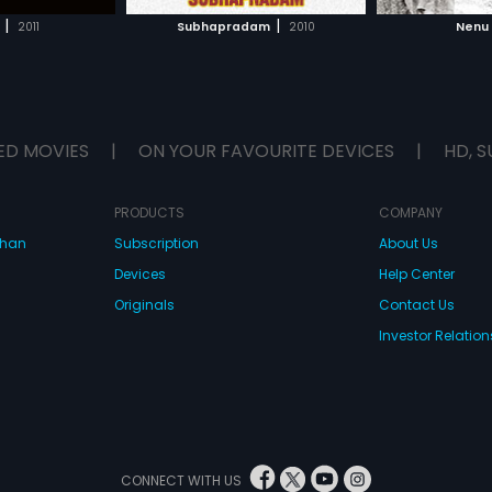
H MOVIE
WATCH MOVIE
WAT
|
|
2011
Subhapradam
2010
Nenu
ED MOVIES
|
ON YOUR FAVOURITE DEVICES
|
HD, S
PRODUCTS
COMPANY
dhan
Subscription
About Us
Devices
Help Center
Originals
Contact Us
Investor Relation
CONNECT WITH US