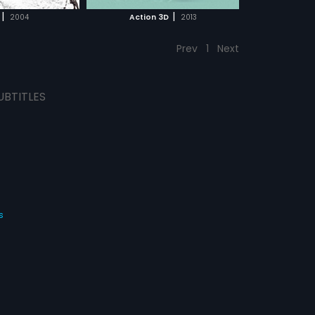
CH MOVIE
|
|
2004
Action 3D
2013
Prev
1
Next
UBTITLES
s