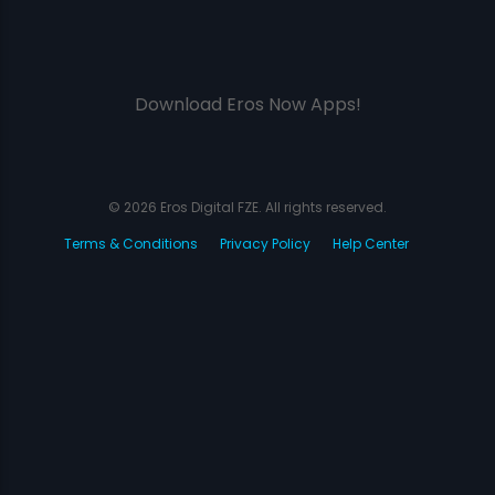
Download Eros Now Apps!
© 2026 Eros Digital FZE. All rights reserved.
Terms & Conditions
Privacy Policy
Help Center