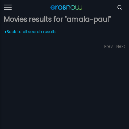
Movies results for "amala-paul"
Back to all search results
Prev
Next