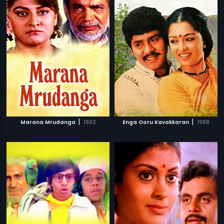
|
|
Marana Mrudanga
1992
Enga Ooru Kavakkaran
1988