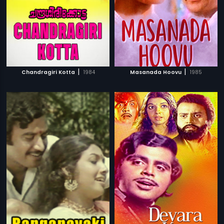
|
|
Chandragiri Kotta
1984
Masanada Hoovu
1985