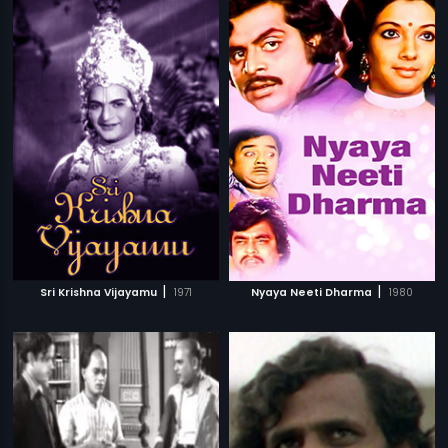
|
|
Sri Krishna Vijayamu
1971
Nyaya Neeti Dharma
1980