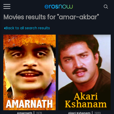
Movies results for "amar-akbar"
Back to all search results
|
|
Amarnath
1978
Akari Kshanam
1989