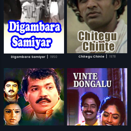
|
|
Chitegu Chinte
1978
Digambara Samiyar
1950