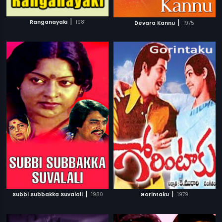
|
|
Ranganayaki
1981
Devara Kannu
1975
|
|
Subbi Subbakka Suvalali
1980
Gorintaku
1979