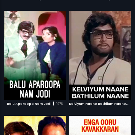
|
K
elviyum Naane Bathilum Naane
|
Balu Aparoopa Nam Jodi
1978
19