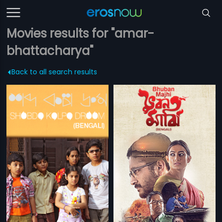
Movies results for "amar-
bhattacharya"
Back to all search results