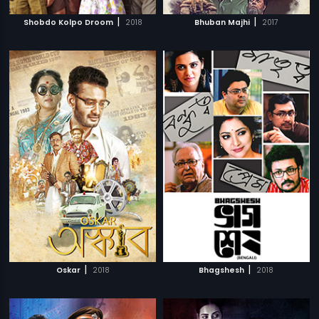
|
|
Shobdo Kolpo Droom
2018
Bhuban Majhi
2017
|
|
Oskar
2018
Bhagshesh
2018