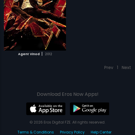
|
Agent Vinod
2012
Prev
1
Next
Download Eros Now Apps!
© 2026 Eros Digital FZE. All rights reserved.
Terms & Conditions
Privacy Policy
Help Center