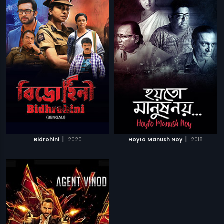
|
|
Bidrohini
2020
Hoyto Manush Noy
2018