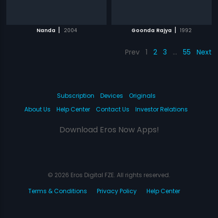
|
|
Nanda
2004
Goonda Rajya
1992
Prev
1
2
3
…
55
Next
Subscription
Devices
Originals
About Us
Help Center
Contact Us
Investor Relations
Download Eros Now Apps!
© 2026 Eros Digital FZE. All rights reserved.
Terms & Conditions
Privacy Policy
Help Center