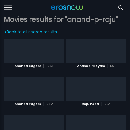
Movies results for "anand-p-raju"
Back to all search results
|
|
Ananda Sagara
1983
Ananda Nilayam
1971
|
|
Ananda Ragam
1982
Raju Peda
1954