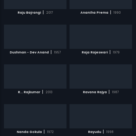
|
|
Raju Bajrangi
2017
Anantha Prema
1990
|
|
Dushman - Dev Anand
1957
Raja Rajeswari
1979
|
|
R... Rajkumar
2013
Ravana Rajya
1987
|
|
Nanda Gokula
1972
Rayudu
1998