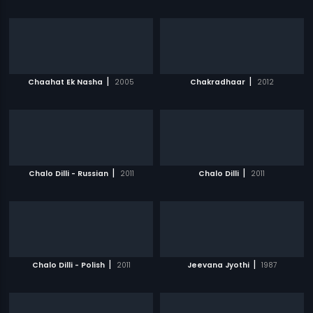
|
|
Chaahat Ek Nasha
2005
Chakradhaar
2012
|
|
Chalo Dilli - Russian
2011
Chalo Dilli
2011
|
|
Chalo Dilli - Polish
2011
Jeevana Jyothi
1987