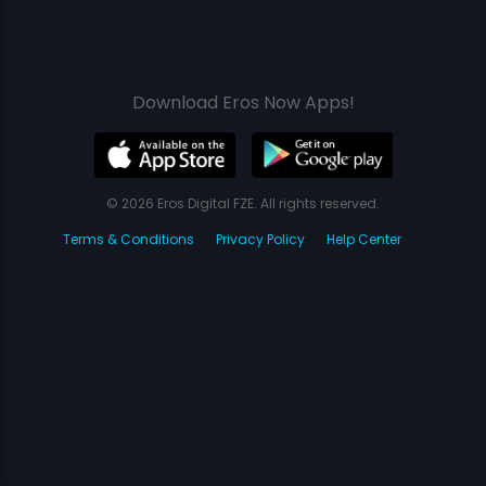
Download Eros Now Apps!
© 2026 Eros Digital FZE. All rights reserved.
Terms & Conditions
Privacy Policy
Help Center