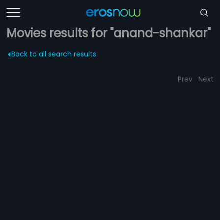
Movies results for "anand-shankar"
Back to all search results
Prev
Next