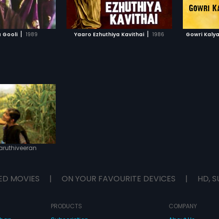
TO WATCHLIST
ADD TO WATCHLIST
TCH MOVIE
WATCH MOVIE
|
|
 Gooli
1989
Yaaro Ezhuthiya Kavithai
1986
Gowri Kaly
aruthiveeran
ED MOVIES
|
ON YOUR FAVOURITE DEVICES
|
HD, S
PRODUCTS
COMPANY