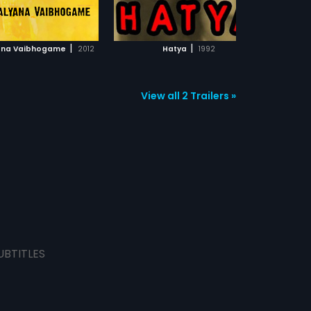
ADD TO WATCHLIST
ADD TO WATCHLIST
WATCH MOVIE
WATCH MOVIE
|
|
ana Vaibhogame
2012
Hatya
1992
View all 2 Trailers »
UBTITLES