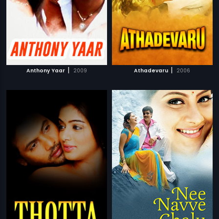
|
|
Anthony Yaar
2009
Athadevaru
2006