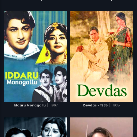
|
|
Iddaru Monagallu
1967
Devdas - 1935
1935