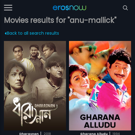
Movies results for "anu-mallick"
Back to all search results
|
|
Dharasnan
2018
Gharana Alludu
1994