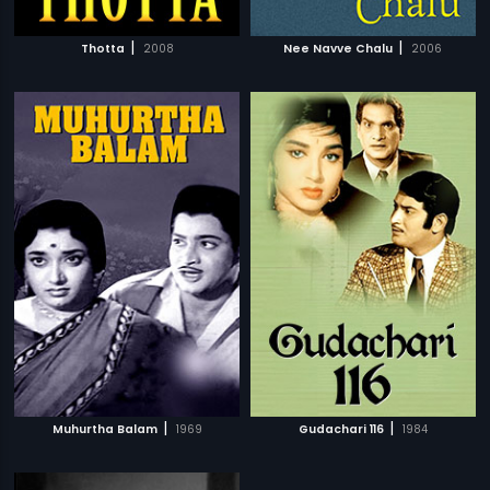
|
|
Thotta
2008
Nee Navve Chalu
2006
|
|
Muhurtha Balam
1969
Gudachari 116
1984