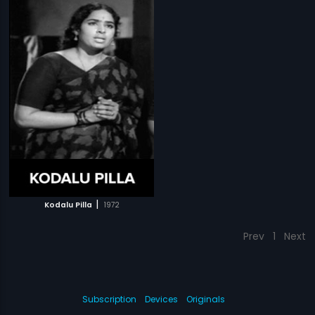
|
Kodalu Pilla
1972
Prev
1
Next
Subscription
Devices
Originals