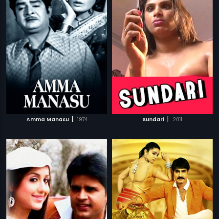
|
|
Amma Manasu
1974
Sundari
2011