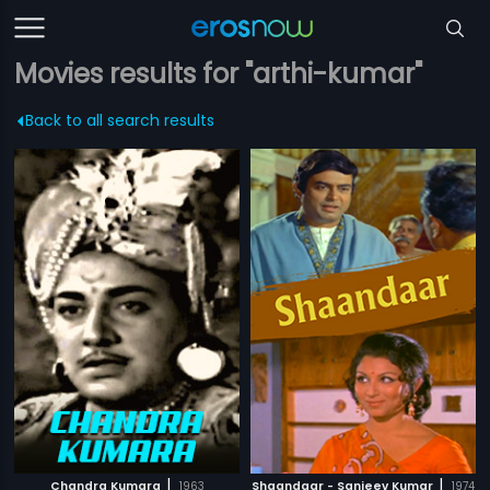
Movies results for "arthi-kumar"
Back to all search results
|
|
Chandra Kumara
1963
Shaandaar - Sanjeev Kumar
1974