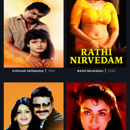
|
|
Athiradi Abhilasha
1993
Rathi Nirvedam
1998