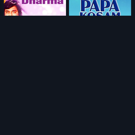
|
|
Nyaya Neeti Dharma
1980
Papa Kosam
1986
|
|
Chakravarthy
1995
Veera Viharam
1987