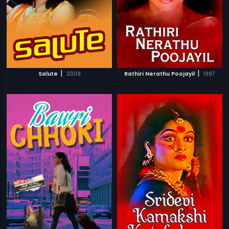
|
|
Salute
2009
Rathiri Nerathu Poojayil
1997