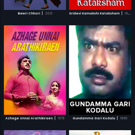
|
|
Bawri Chhori
2021
Sridevi Kamakshi Kataksham
1988
|
|
Azhage Unnai Arathikiraen
1979
Gundamma Gari Kodalu
1995