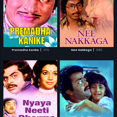
|
|
Premadha Kanike
1976
Nee Nakkaga
1985