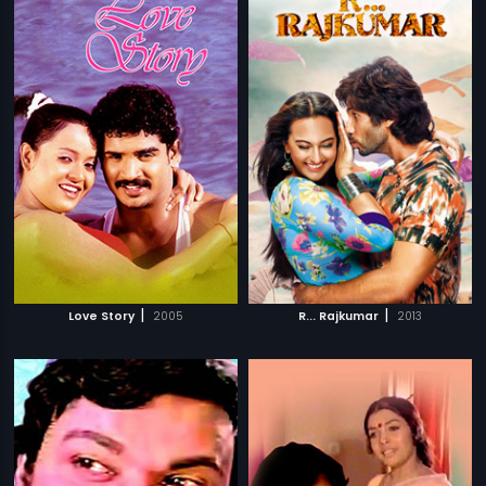
|
|
Love Story
2005
R... Rajkumar
2013