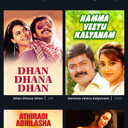
|
|
Dhan Dhana Dhan
2011
Namma Veetu Kalyanam
2002