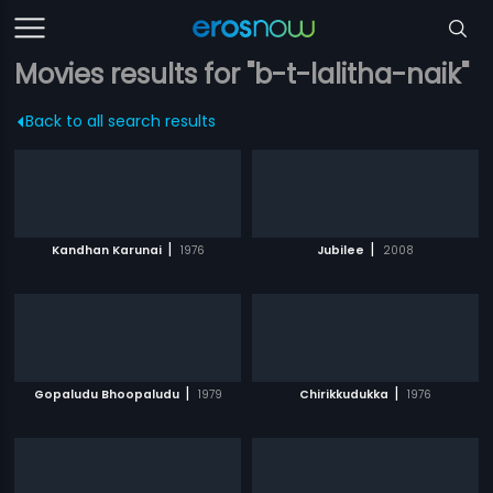
Movies results for "b-t-lalitha-naik"
Back to all search results
|
|
Kandhan Karunai
1976
Jubilee
2008
|
|
Gopaludu Bhoopaludu
1979
Chirikkudukka
1976