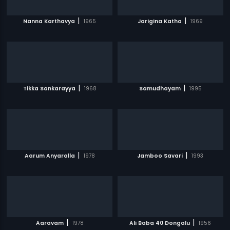
|
|
Nanna Karthavya
1965
Jarigina Katha
1969
|
|
Tikka Sankarayya
1968
Samudhayam
1995
|
|
Aarum Anyaralla
1978
Jamboo Savari
1993
|
|
Aaravam
1978
Ali Baba 40 Dongalu
1956