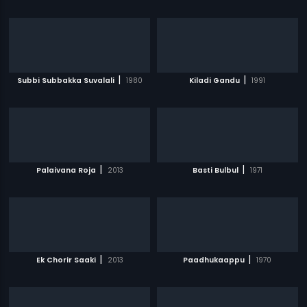
|
|
Subbi Subbakka Suvalali
1980
Kiladi Gandu
1991
|
|
Palaivana Roja
2013
Basti Bulbul
1971
|
|
Ek Chorir Saaki
2013
Paadhukaappu
1970