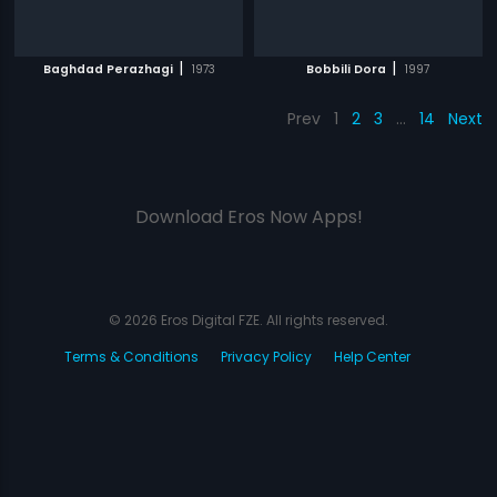
|
|
Baghdad Perazhagi
1973
Bobbili Dora
1997
Prev
1
2
3
…
14
Next
Download Eros Now Apps!
© 2026 Eros Digital FZE. All rights reserved.
Terms & Conditions
Privacy Policy
Help Center