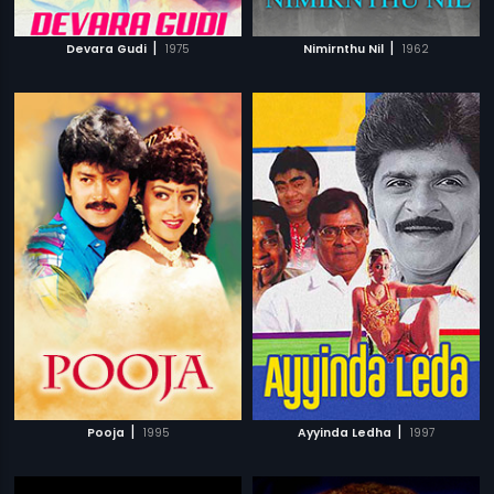
|
|
Devara Gudi
1975
Nimirnthu Nil
1962
|
|
Pooja
1995
Ayyinda Ledha
1997