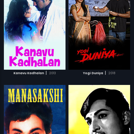
|
|
Kanavu Kadhalan
2013
Yogi Duniya
2018