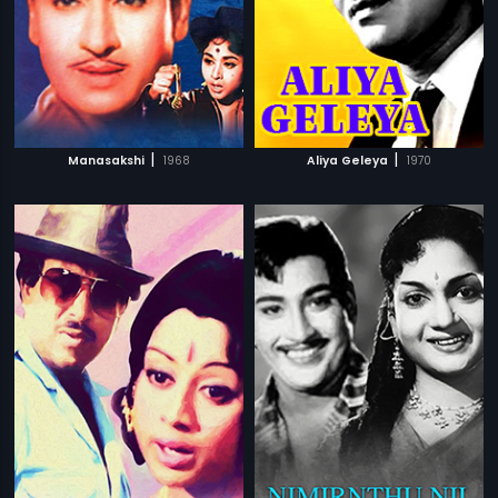
|
|
Manasakshi
1968
Aliya Geleya
1970