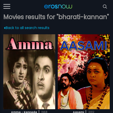
Movies results for "bharati-kannan"
Back to all search results
|
|
Amma - Kannada
1968
Aasami
2012