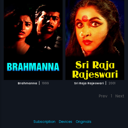
|
|
Brahmanna
1999
Sri Raja Rajeswari
2001
Prev
1
Next
Subscription
Devices
Originals