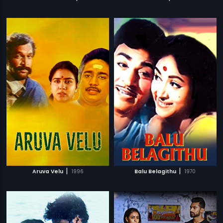
|
|
Aruva Velu
1996
Balu Belagithu
1970