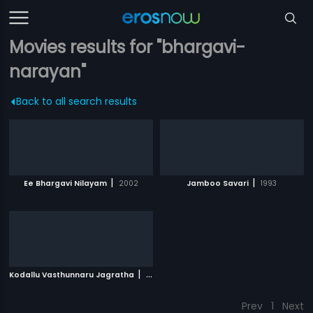
Movies results for "bhargavi-
narayan"
Back to all search results
|
|
Ee Bhargavi Nilayam
2002
Jamboo Savari
1993
|
Kodallu Vasthunnaru Jagratha
1980
Prev
1
Next