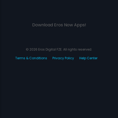
Download Eros Now Apps!
© 2026 Eros Digital FZE. All rights reserved.
Terms & Conditions
Privacy Policy
Help Center